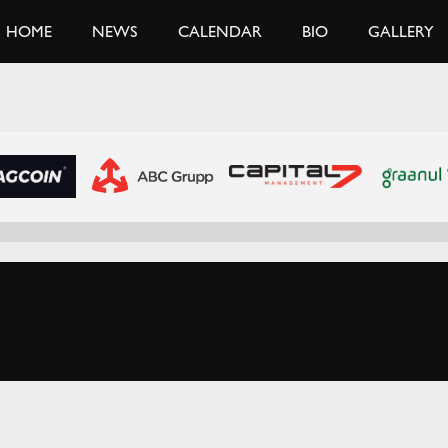
HOME
NEWS
CALENDAR
BIO
GALLERY