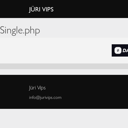
JÜRI VIPS
Single.php
Jüri Vips
info@jurivips.com