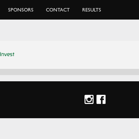
SPONSORS
CONTACT
RESULTS