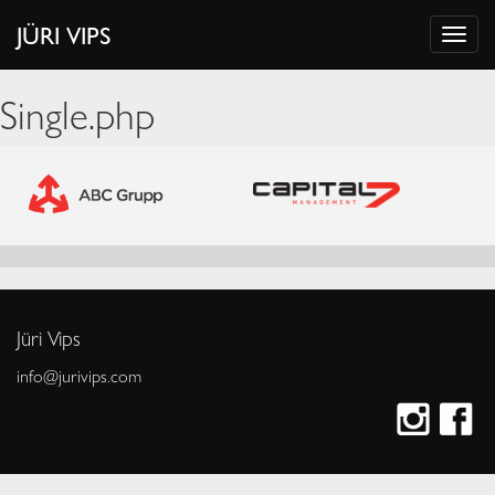
JÜRI VIPS
Single.php
Jüri Vips
info@jurivips.com