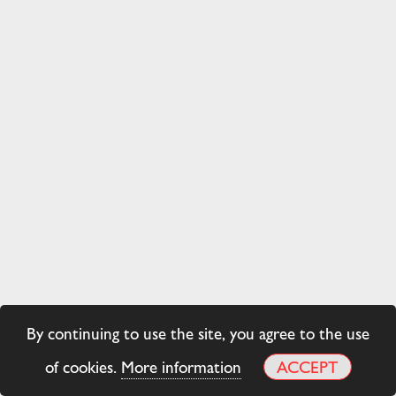
By continuing to use the site, you agree to the use
of cookies.
More information
ACCEPT