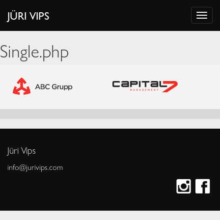
JÜRI VIPS
Single.php
Jüri Vips
info@jurivips.com