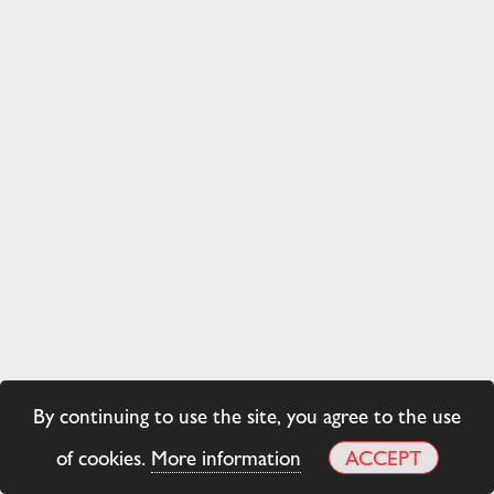
By continuing to use the site, you agree to the use
of cookies.
More information
ACCEPT