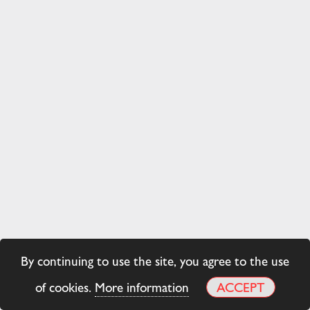
By continuing to use the site, you agree to the use
of cookies.
More information
ACCEPT