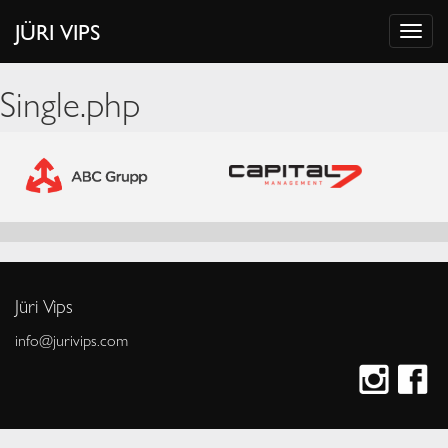
JÜRI VIPS
Single.php
Jüri Vips
info@jurivips.com