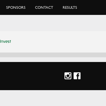
SPONSORS
CONTACT
RESULTS