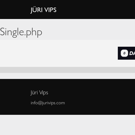
JÜRI VIPS
Single.php
Jüri Vips
info@jurivips.com