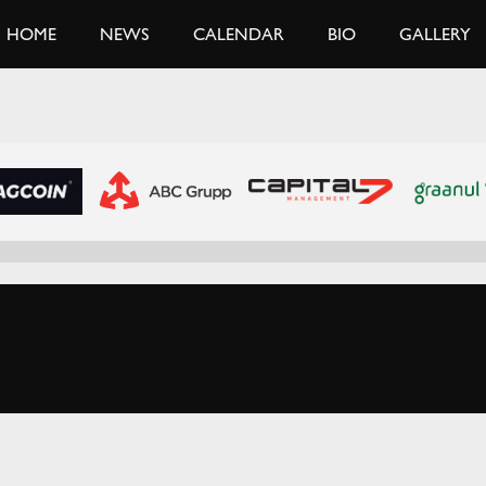
HOME
NEWS
CALENDAR
BIO
GALLERY