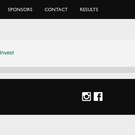
SPONSORS
CONTACT
RESULTS