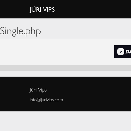
JÜRI VIPS
Single.php
Jüri Vips
info@jurivips.com