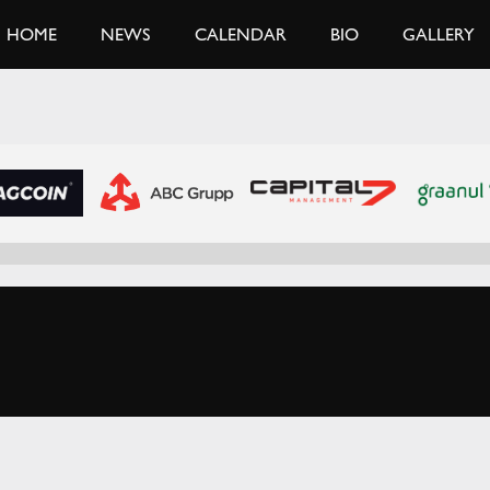
HOME
NEWS
CALENDAR
BIO
GALLERY