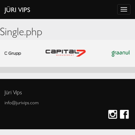
JÜRI VIPS
Single.php
Jüri Vips
info@jurivips.com