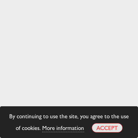
By continuing to use the site, you agree to the use
of cookies.
More information
ACCEPT