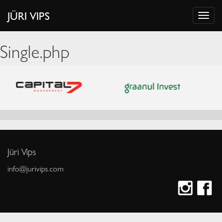
JÜRI VIPS
Single.php
Jüri Vips
info@jurivips.com