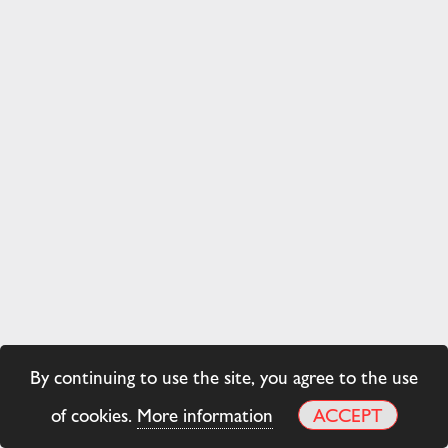
By continuing to use the site, you agree to the use
of cookies.
More information
ACCEPT