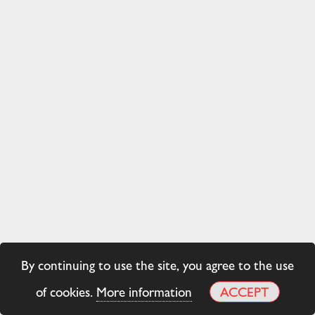
By continuing to use the site, you agree to the use
of cookies.
More information
ACCEPT