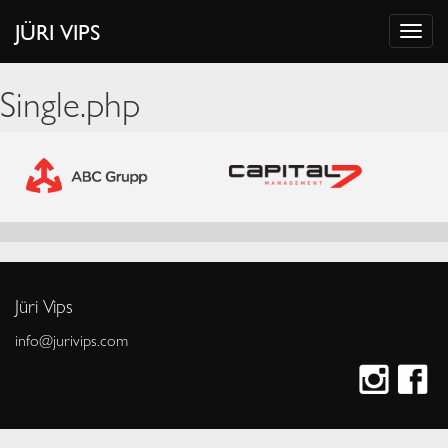
JÜRI VIPS
Single.php
Jüri Vips
info@jurivips.com