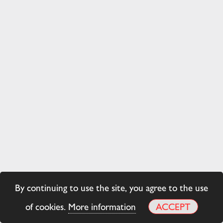
By continuing to use the site, you agree to the use
of cookies.
More information
ACCEPT