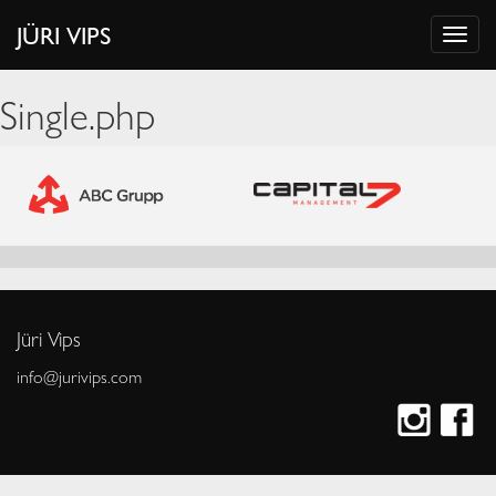
JÜRI VIPS
Single.php
Jüri Vips
info@jurivips.com