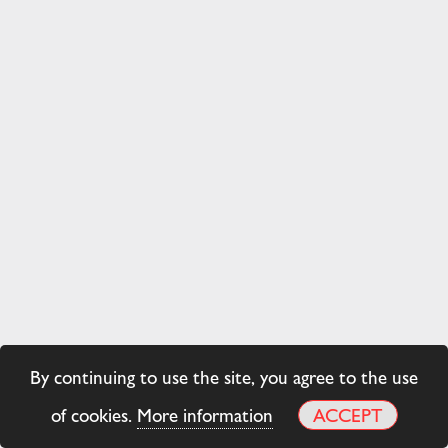
By continuing to use the site, you agree to the use
of cookies.
More information
ACCEPT