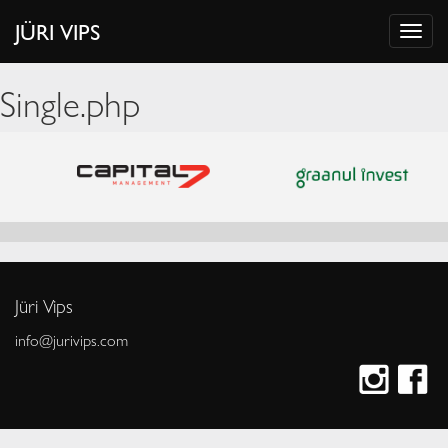
JÜRI VIPS
Single.php
Jüri Vips
info@jurivips.com