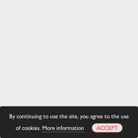
By continuing to use the site, you agree to the use
of cookies.
More information
ACCEPT