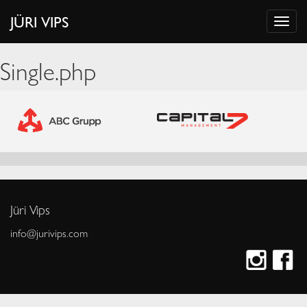
JÜRI VIPS
Single.php
Jüri Vips
info@jurivips.com