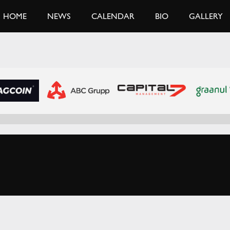
HOME
NEWS
CALENDAR
BIO
GALLERY