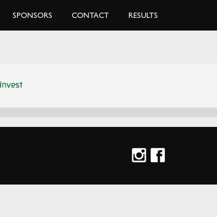
SPONSORS
CONTACT
RESULTS