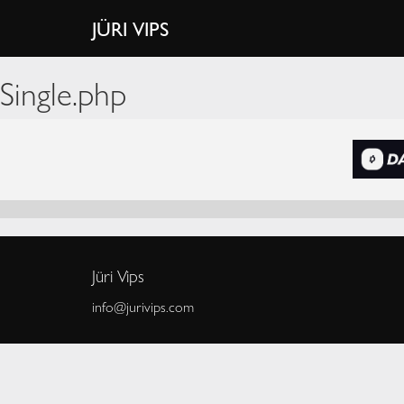
JÜRI VIPS
Single.php
Jüri Vips
info@jurivips.com