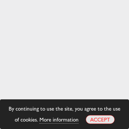
By continuing to use the site, you agree to the use
of cookies.
More information
ACCEPT