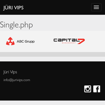
JÜRI VIPS
Single.php
Jüri Vips
info@jurivips.com