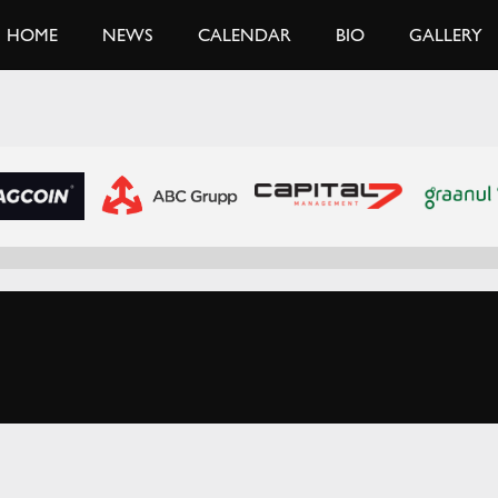
HOME
NEWS
CALENDAR
BIO
GALLERY