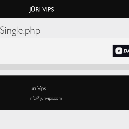
JÜRI VIPS
Single.php
Jüri Vips
info@jurivips.com