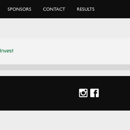
SPONSORS
CONTACT
RESULTS