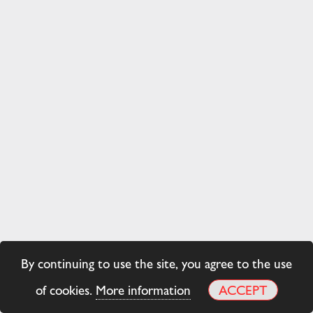
By continuing to use the site, you agree to the use
of cookies.
More information
ACCEPT