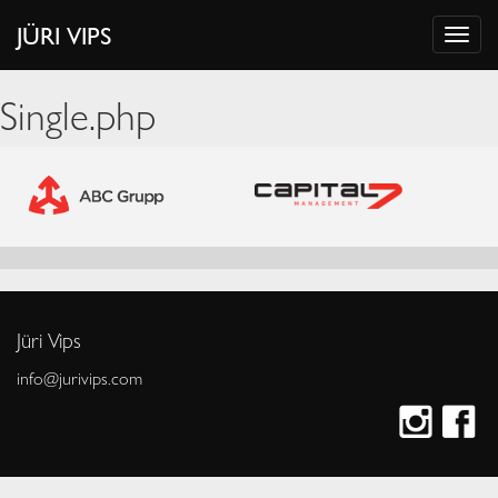
JÜRI VIPS
Single.php
Jüri Vips
info@jurivips.com