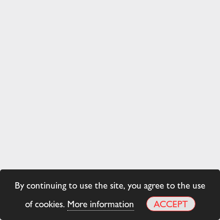
By continuing to use the site, you agree to the use
of cookies.
More information
ACCEPT