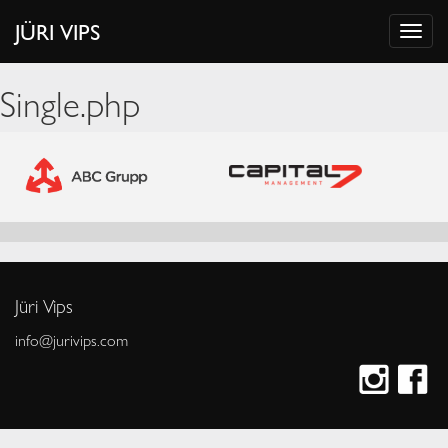
JÜRI VIPS
Single.php
Jüri Vips
info@jurivips.com