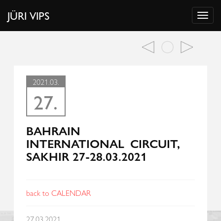
JÜRI VIPS
2021.03.
27.
BAHRAIN
INTERNATIONAL CIRCUIT,
SAKHIR 27-28.03.2021
back to CALENDAR
27.03.2021