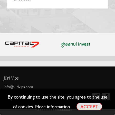
Jüri Vips
info@jurivips.com
By continuing to use the site, you agree to the use
of cookies.
More information
ACCEPT