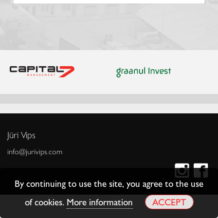
Jüri Vips
info@jurivips.com
By continuing to use the site, you agree to the use
of cookies.
More information
ACCEPT