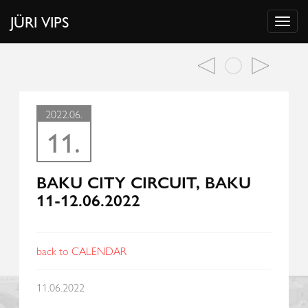
JÜRI VIPS
2022.06.
11.
BAKU CITY CIRCUIT, BAKU
11-12.06.2022
back to CALENDAR
11.06.2022