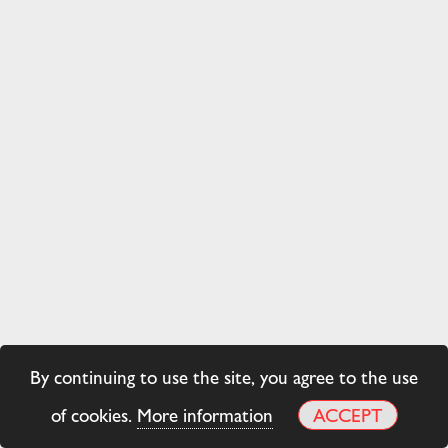
By continuing to use the site, you agree to the use
of cookies.
More information
ACCEPT