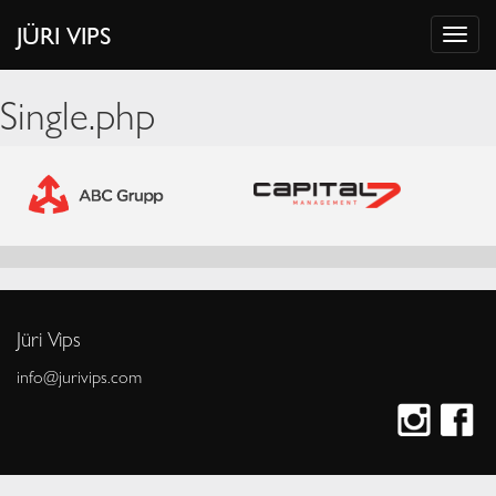
JÜRI VIPS
Single.php
Jüri Vips
info@jurivips.com