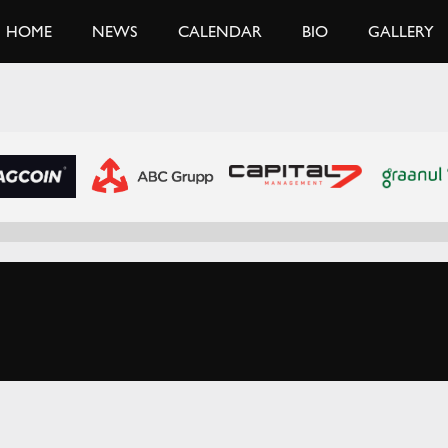
HOME
NEWS
CALENDAR
BIO
GALLERY