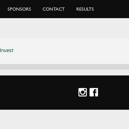
SPONSORS
CONTACT
RESULTS