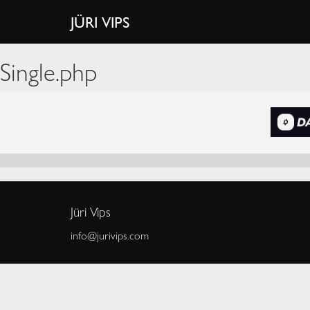
JÜRI VIPS
Single.php
Jüri Vips
info@jurivips.com