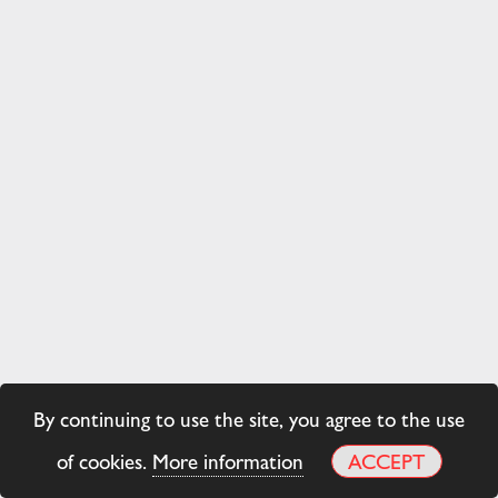
By continuing to use the site, you agree to the use
of cookies.
More information
ACCEPT