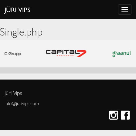
JÜRI VIPS
Single.php
Jüri Vips
info@jurivips.com