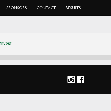
SPONSORS
CONTACT
RESULTS