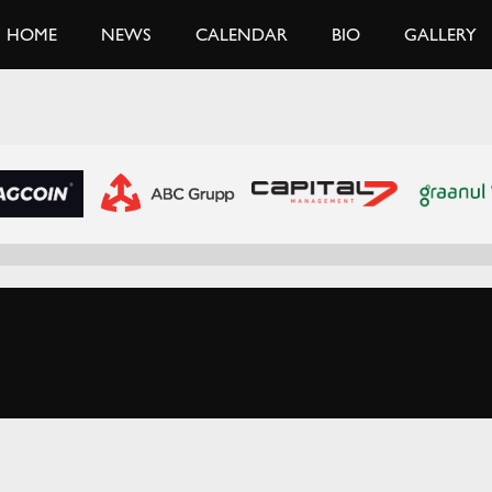
HOME
NEWS
CALENDAR
BIO
GALLERY