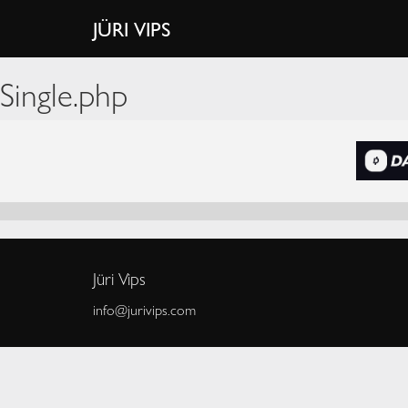
JÜRI VIPS
Single.php
Jüri Vips
info@jurivips.com