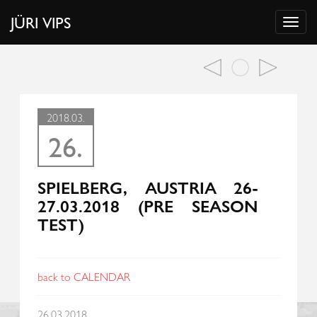
JÜRI VIPS
2018.03.
26.
SPIELBERG, AUSTRIA 26-
27.03.2018 (PRE SEASON
TEST)
back to CALENDAR
26.03.2018