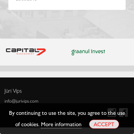
Jüri Vips
info@jurivips.com
By continuing to use the site, you agree to the use
of cookies.
More information
ACCEPT