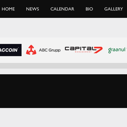
HOME
NEWS
CALENDAR
BIO
GALLERY