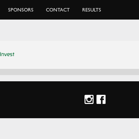
SPONSORS
CONTACT
RESULTS