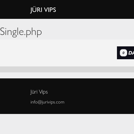
JÜRI VIPS
Single.php
Jüri Vips
info@jurivips.com