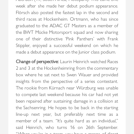
week after she made her debut podium appearance.
Flörsch also posted the fastest lap in the second and
third races at Hockenheim. Ortmann, who has since
graduated to the ADAC GT Masters as a member of
the BWT Mücke Motorsport squad and now sharing
one of their distinctive ‘Pink Panthers’ with Frank
Stippler, enjoyed a successful weekend on which he
made a debut appearance on the Junior class podium.
Change of perspective:
Laurin Heinrich watched Races
2 and 3 at the Hockenheimring from the commentary
box where he sat next to Swen Wauer and provided
insights from the perspective of a series contestant.
The rookie from Kürnach near Würzburg was unable
to compete last weekend because his car had not yet
been repaired after sustaining damage in a collision at
the Sachsenring. He hopes to be back in the starting
line-up next year, but preferably next time as a
member of a team. “It’s quite hard as an individual,”
said Heinrich, who turns 16 on 26th September.
“When you’re in a team, you have a means of direct