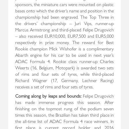
sponsors, the miniature cars were mounted on plastic
bases onto which the driver’s name and position in the
championship had been engraved. The Top Three in
the drivers’ championship – Juri Vips, runner-up
Marcus Armstrong and third-placed Felipe Drugovich
– also received EUR10,000, EUR7,500 and EUR5,000
respectively in prize money. The reward for Best
Rookie champion Mick Wishofer is a complimentary
Abarth engine for his car to be used in next year’s
ADAC Formula 4. Rookie class runner-up Charles
Weerts (16, Belgium, Motopark) is awarded two sets
of rims and four sets of tyres, while third-placed
Richard Wagner (17, Germany, Lechner Racing)
receives a set of rims and four sets of tyres.
Coming along by leaps and bounds:
Felipe Drugovich
has made immense progress this season. After
finishing on the topmost rung of the podium seven
times this season, the Brazilian has taken third place in
the all-time list of ADAC Formula 4 race winners. In
first place is current record holder and 2016