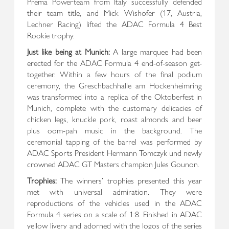
Prema Powerteam from Italy successfully defended
their team title, and Mick Wishofer (17, Austria,
Lechner Racing) lifted the ADAC Formula 4 Best
Rookie trophy.
Just like being at Munich:
A large marquee had been
erected for the ADAC Formula 4 end-of-season get-
together. Within a few hours of the final podium
ceremony, the Greschbachhalle am Hockenheimring
was transformed into a replica of the Oktoberfest in
Munich, complete with the customary delicacies of
chicken legs, knuckle pork, roast almonds and beer
plus oom-pah music in the background. The
ceremonial tapping of the barrel was performed by
ADAC Sports President Hermann Tomczyk und newly
crowned ADAC GT Masters champion Jules Gounon.
Trophies:
The winners’ trophies presented this year
met with universal admiration. They were
reproductions of the vehicles used in the ADAC
Formula 4 series on a scale of 1:8. Finished in ADAC
yellow livery and adorned with the logos of the series