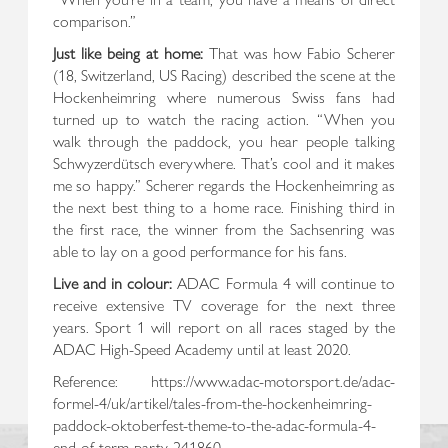
comparison.”
Just like being at home:
That was how Fabio Scherer
(18, Switzerland, US Racing) described the scene at the
Hockenheimring where numerous Swiss fans had
turned up to watch the racing action. “When you
walk through the paddock, you hear people talking
Schwyzerdütsch everywhere. That’s cool and it makes
me so happy.” Scherer regards the Hockenheimring as
the next best thing to a home race. Finishing third in
the first race, the winner from the Sachsenring was
able to lay on a good performance for his fans.
Live and in colour:
ADAC Formula 4 will continue to
receive extensive TV coverage for the next three
years. Sport 1 will report on all races staged by the
ADAC High-Speed Academy until at least 2020.
Reference: https://www.adac-motorsport.de/adac-
formel-4/uk/artikel/tales-from-the-hockenheimring-
paddock-oktoberfest-theme-to-the-adac-formula-4-
end-of-term-party-241860