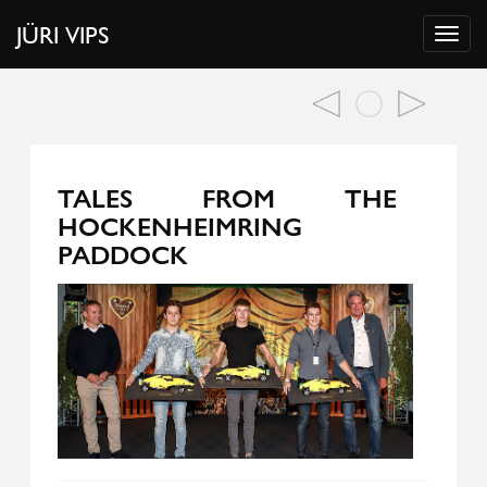
JÜRI VIPS
TALES FROM THE
HOCKENHEIMRING
PADDOCK