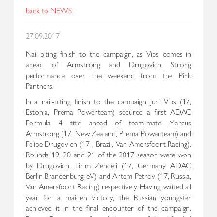
back to NEWS
27.09.2017
Nail-biting finish to the campaign, as Vips comes in
ahead of Armstrong and Drugovich. Strong
performance over the weekend from the Pink
Panthers.
In a nail-biting finish to the campaign Juri Vips (17,
Estonia, Prema Powerteam) secured a first ADAC
Formula 4 title ahead of team-mate Marcus
Armstrong (17, New Zealand, Prema Powerteam) and
Felipe Drugovich (17 , Brazil, Van Amersfoort Racing).
Rounds 19, 20 and 21 of the 2017 season were won
by Drugovich, Lirim Zendeli (17, Germany, ADAC
Berlin Brandenburg eV) and Artem Petrov (17, Russia,
Van Amersfoort Racing) respectively. Having waited all
year for a maiden victory, the Russian youngster
achieved it in the final encounter of the campaign.