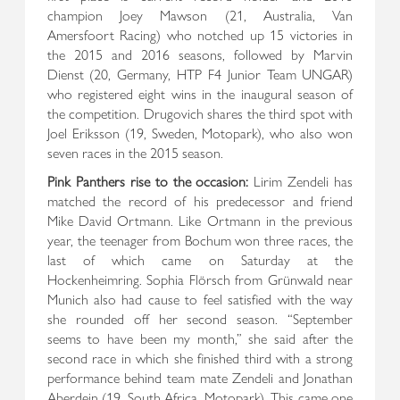
champion Joey Mawson (21, Australia, Van
Amersfoort Racing) who notched up 15 victories in
the 2015 and 2016 seasons, followed by Marvin
Dienst (20, Germany, HTP F4 Junior Team UNGAR)
who registered eight wins in the inaugural season of
the competition. Drugovich shares the third spot with
Joel Eriksson (19, Sweden, Motopark), who also won
seven races in the 2015 season.
Pink Panthers rise to the occasion:
Lirim Zendeli has
matched the record of his predecessor and friend
Mike David Ortmann. Like Ortmann in the previous
year, the teenager from Bochum won three races, the
last of which came on Saturday at the
Hockenheimring. Sophia Flörsch from Grünwald near
Munich also had cause to feel satisfied with the way
she rounded off her second season. “September
seems to have been my month,” she said after the
second race in which she finished third with a strong
performance behind team mate Zendeli and Jonathan
Aberdein (19, South Africa, Motopark). This came one