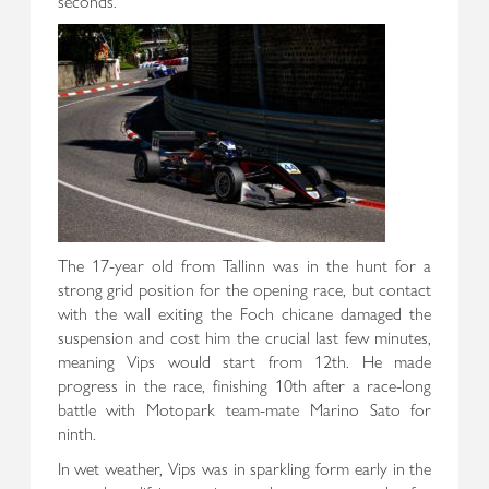
seconds.
The 17-year old from Tallinn was in the hunt for a
strong grid position for the opening race, but contact
with the wall exiting the Foch chicane damaged the
suspension and cost him the crucial last few minutes,
meaning Vips would start from 12th. He made
progress in the race, finishing 10th after a race-long
battle with Motopark team-mate Marino Sato for
ninth.
In wet weather, Vips was in sparkling form early in the