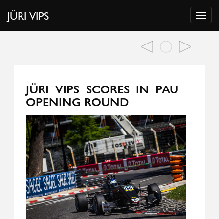
JÜRI VIPS
JÜRI VIPS SCORES IN PAU
OPENING ROUND