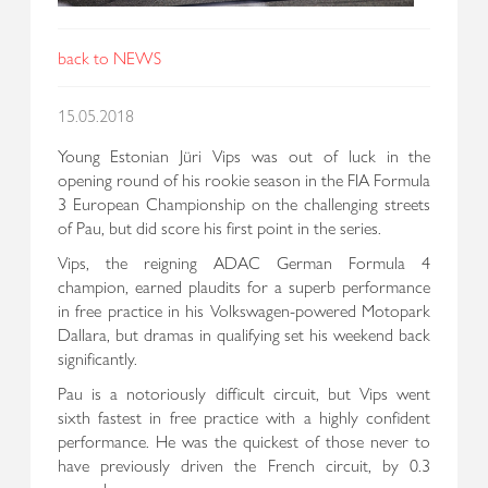
back to NEWS
15.05.2018
Young Estonian Jüri Vips was out of luck in the
opening round of his rookie season in the FIA Formula
3 European Championship on the challenging streets
of Pau, but did score his first point in the series.
Vips, the reigning ADAC German Formula 4
champion, earned plaudits for a superb performance
in free practice in his Volkswagen-powered Motopark
Dallara, but dramas in qualifying set his weekend back
significantly.
Pau is a notoriously difficult circuit, but Vips went
sixth fastest in free practice with a highly confident
performance. He was the quickest of those never to
have previously driven the French circuit, by 0.3