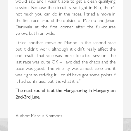
would say, and I wasn’t able to get a clean qualifying
session. Because the circuit is so tight in Pau, there’s
not much you can do in the races. I tried a move in
the first race around the outside of Marino and Jehan
Daruvala at the first corner after the full-course
yellow, but I ran wide.
I tried another move on Marino in the second race
but it didn’t work, although it didn’t really affect the
end result. That race was more like a test session. The
last race was quite OK – I avoided the chaos and the
pace was good. The visibility was almost zero and it
was right to red-flag it. I could have got some points if
it had continued, but it is what it is.”
The next round is at the Hungaroring in Hungary on
2nd-3rd June.
Author: Marcus Simmons