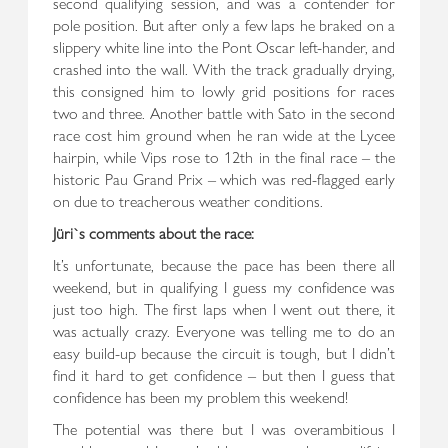
second qualifying session, and was a contender for
pole position. But after only a few laps he braked on a
slippery white line into the Pont Oscar left-hander, and
crashed into the wall. With the track gradually drying,
this consigned him to lowly grid positions for races
two and three. Another battle with Sato in the second
race cost him ground when he ran wide at the Lycee
hairpin, while Vips rose to 12th in the final race – the
historic Pau Grand Prix – which was red-flagged early
on due to treacherous weather conditions.
Jüri`s comments about the race:
It’s unfortunate, because the pace has been there all
weekend, but in qualifying I guess my confidence was
just too high. The first laps when I went out there, it
was actually crazy. Everyone was telling me to do an
easy build-up because the circuit is tough, but I didn’t
find it hard to get confidence – but then I guess that
confidence has been my problem this weekend!
The potential was there but I was overambitious I